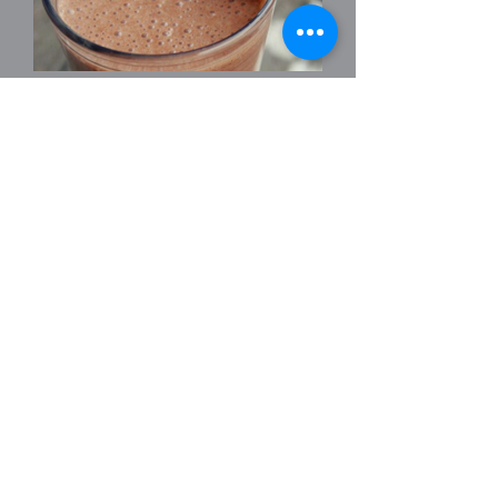
CHOCOLATE
SUPERFOODIE
A healthy smoothie to satisfy your
sweet tooth!
1/2 banana
1 Tsp raw cacao powder
1/2 tsp chia seeds & 2 tsp flaxseed oil
1 tsp vanilla essence
100ml coconut milk & 200ml water
Pop in a blender and enjoy.
Courtesy of Kim at The Retreat Cafe.
Back to Recipes