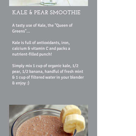
KALE & PEAR SMOOTHIE
A tasty use of Kale, the "Queen of
Greens"...
Kale is full of antioxidants, iron,
calcium & vitamin C and packs a
nutrient-filled punch!
Simply mix 1 cup of organic kale, 1/2
pear, 1/2 banana, handful of fresh mint
& 1 cup of filtered water in your blender
& enjoy :)