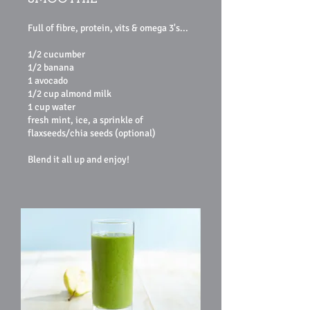
Full of fibre, protein, vits & omega 3's...
1/2 cucumber
1/2 banana
1 avocado
1/2 cup almond milk
1 cup water
fresh mint, ice, a sprinkle of
flaxseeds/chia seeds (optional)
Blend it all up and enjoy!