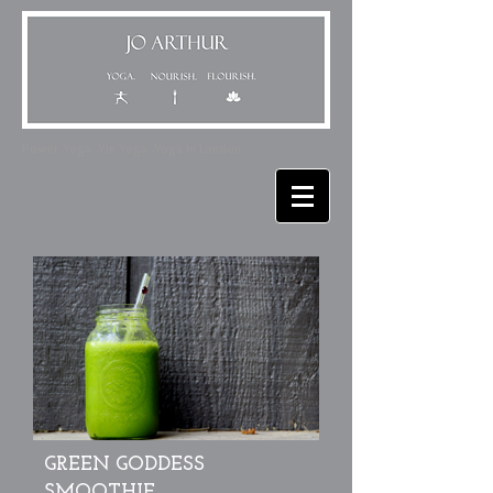
Power Yoga. Yin Yoga. Yoga in London.
GREEN GODDESS
SMOOTHIE